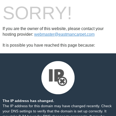
SORRY!
If you are the owner of this website, please contact your
hosting provider:
webmaster@eastmancarpet.com
It is possible you have reached this page because:
The IP address has changed.
The IP address for this domain may have changed recently. Check
your DNS settings to verify that the domain is set up correctly. It