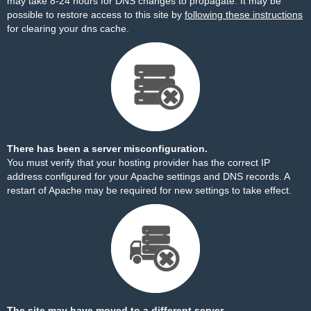
may take 8-24 hours for DNS changes to propagate. It may be
possible to restore access to this site by
following these instructions
for clearing your dns cache.
There has been a server misconfiguration.
You must verify that your hosting provider has the correct IP
address configured for your Apache settings and DNS records. A
restart of Apache may be required for new settings to take effect.
The site may have moved to a different server.